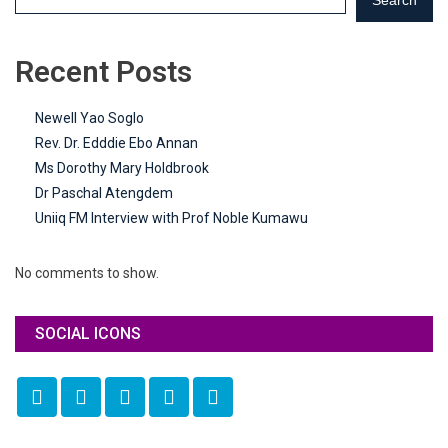
Recent Posts
Newell Yao Soglo
Rev. Dr. Edddie Ebo Annan
Ms Dorothy Mary Holdbrook
Dr Paschal Atengdem
Uniiq FM Interview with Prof Noble Kumawu
No comments to show.
SOCIAL ICONS