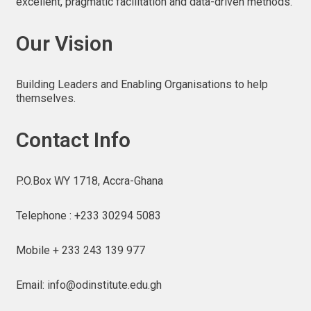
excellent, pragmatic facilitation and data-driven methods.
Our Vision
Building Leaders and Enabling Organisations to help
themselves.
Contact Info
P.O.Box WY 1718, Accra-Ghana
Telephone : +233 30294 5083
Mobile + 233 243 139 977
Email: info@odinstitute.edu.gh