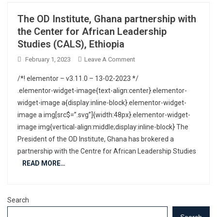
The OD Institute, Ghana partnership with
the Center for African Leadership
Studies (CALS), Ethiopia
February 1, 2023
Leave A Comment
/*! elementor – v3.11.0 – 13-02-2023 */
.elementor-widget-image{text-align:center}.elementor-
widget-image a{display:inline-block}.elementor-widget-
image a img[src$=”.svg”]{width:48px}.elementor-widget-
image img{vertical-align:middle;display:inline-block} The
President of the OD Institute, Ghana has brokered a
partnership with the Centre for African Leadership Studies
READ MORE…
Search
Search