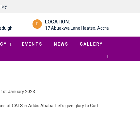
llery
LOCATION:
edu.gh
17 Abuakwa Lane Haatso, Accra
CY
EVENTS
NEWS
GALLERY
 31st January 2023
ices of CALS in Addis Ababa. Let’s give glory to God