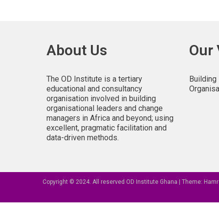
About Us
Our 
The OD Institute is a tertiary
Building
educational and consultancy
Organisa
organisation involved in building
organisational leaders and change
managers in Africa and beyond; using
excellent, pragmatic facilitation and
data-driven methods.
Copyright © 2024. All reserved OD Institute Ghana
|
Theme: Hamr