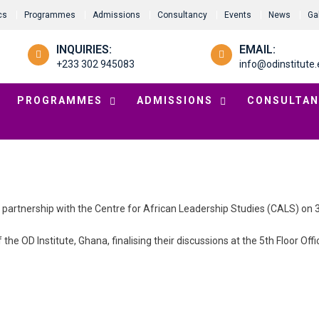
cs
Programmes
Admissions
Consultancy
Events
News
Ga
INQUIRIES:
EMAIL:
+233 302 945083
info@odinstitute.
PROGRAMMES
ADMISSIONS
CONSULTAN
a partnership with the Centre for African Leadership Studies (CALS) on
the OD Institute, Ghana, finalising their discussions at the 5th Floor Off