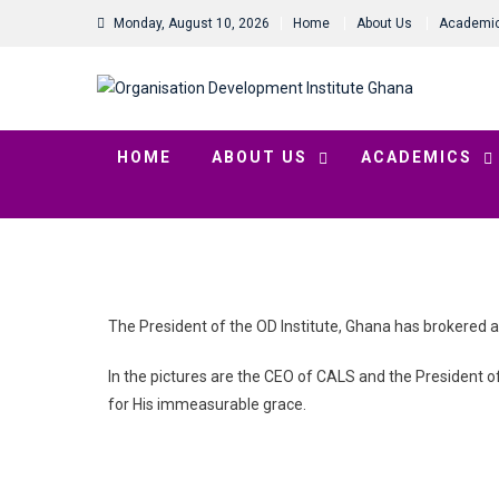
Monday, August 10, 2026
Home
About Us
Academi
HOME
ABOUT US
ACADEMICS
The President of the OD Institute, Ghana has brokered 
In the pictures are the CEO of CALS and the President of 
for His immeasurable grace.