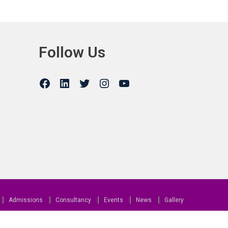
Follow Us
Admissions
Consultancy
Events
News
Gallery