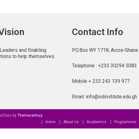
Vision
Contact Info
 Leaders and Enabling
P.O.Box WY 1718, Accra-Ghana
tions to help themselves.
Telephone : +233 30294 5083
Mobile + 233 243 139 977
Email: info@odinstitute.edu.gh
oClass by
Themecentury
.
Home
About Us
Academics
Programmes